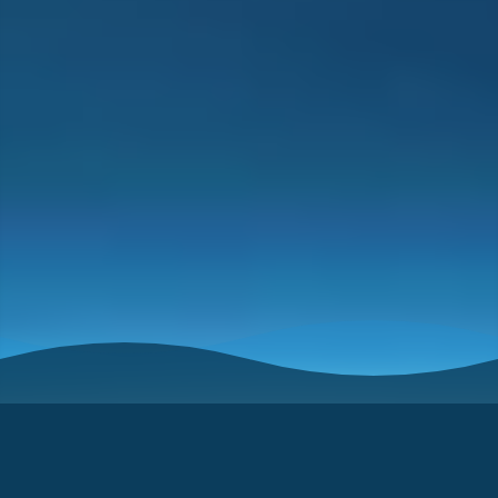
96.12%
x250,000