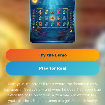
Try the Demo
Play for Real
Cast your line across 5 reels where the fisherman only
surfaces in free spins — and when he does, he hoovers up
every fish prize on screen. With a max win of x250,000
your total bet, those catches can get seriously heavy.