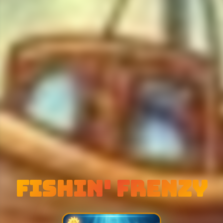
Fishin' Frenzy